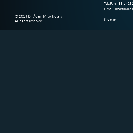
Tel./Fax: +36 1 405
E-mail:
info@miko.
© 2013 Dr. Ádám Mikó Notary
Sitemap
All rights reserved!