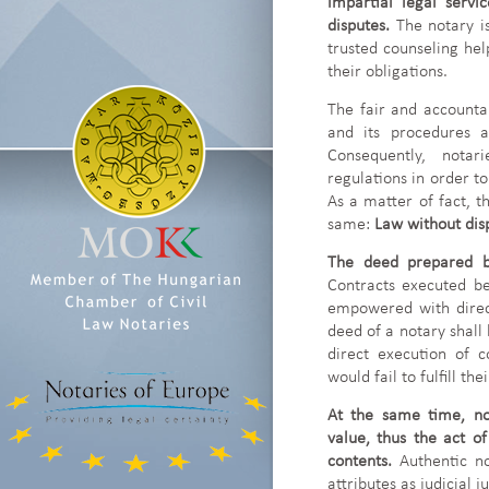
impartial legal servi
disputes.
The notary i
trusted counseling help
their obligations.
The fair and accountab
and its procedures a
Consequently, notar
regulations in order to
As a matter of fact, t
same:
Law without dis
The deed prepared b
Contracts executed be
empowered with direct 
deed of a notary shall 
direct execution of c
would fail to fulfill th
At the same time, no
value, thus the act of
contents.
Authentic n
attributes as judicial 