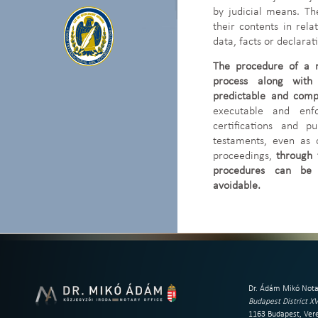
by judicial means. T
their contents in rela
data, facts or declara
The procedure of a n
process along with 
predictable and compe
executable and enfo
certifications and p
testaments, even as 
proceedings,
through 
procedures can be 
avoidable.
Dr. Ádám Mikó Nota
Budapest District XV
1163 Budapest, Vere