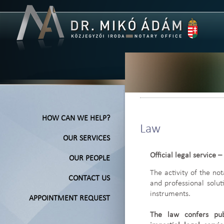
HOW CAN WE HELP?
Law
OUR SERVICES
Official legal service –
OUR PEOPLE
The activity of the no
CONTACT US
and professional solu
instruments.
APPOINTMENT REQUEST
The law confers pub